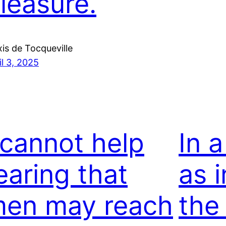
leasure.
xis de Tocqueville
il 3, 2025
 cannot help
In a
earing that
as i
en may reach
the