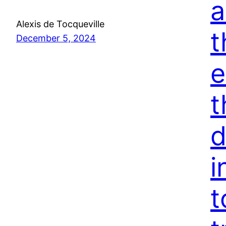
a
Alexis de Tocqueville
t
December 5, 2024
e
t
d
i
t