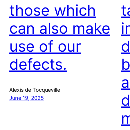
those which
t
can also make
i
use of our
d
defects.
b
a
Alexis de Tocqueville
d
June 19, 2025
m