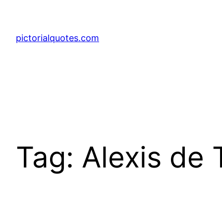
pictorialquotes.com
Tag:
Alexis de 