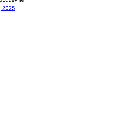
, 2025