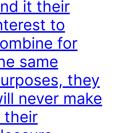
ind it their
nterest to
ombine for
he same
urposes, they
ill never make
t their