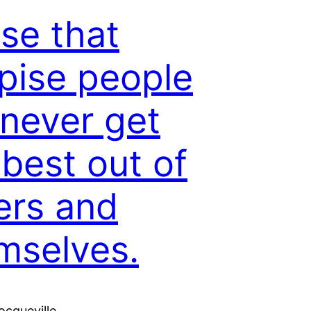
se that
pise people
 never get
 best out of
ers and
mselves.
ocqueville