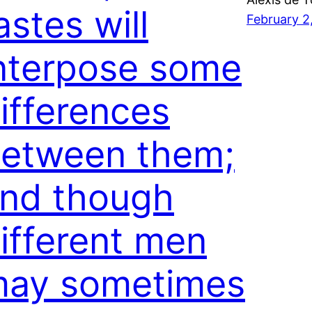
astes will
February 2
nterpose some
ifferences
etween them;
nd though
ifferent men
ay sometimes