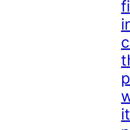
f
i
c
t
p
w
i