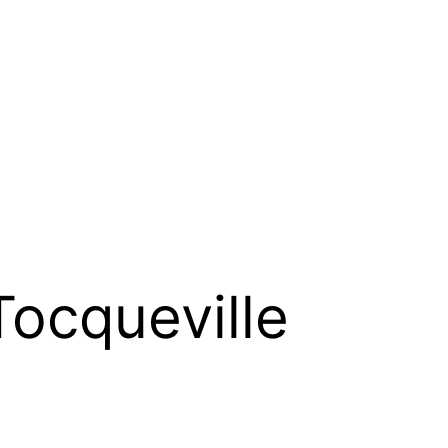
Tocqueville