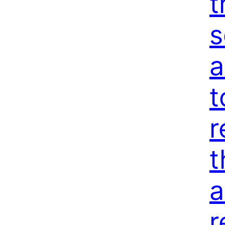
t
s
a
t
r
t
a
r