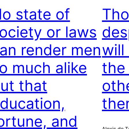
o state of
Tho
ociety or laws
des
an render men
will
o much alike
the
ut that
oth
ducation,
the
ortune, and
Alexis de T