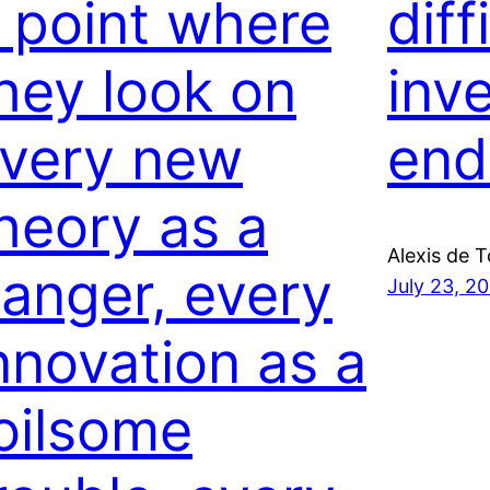
 point where
diff
hey look on
inve
very new
end
heory as a
Alexis de T
anger, every
July 23, 2
nnovation as a
oilsome