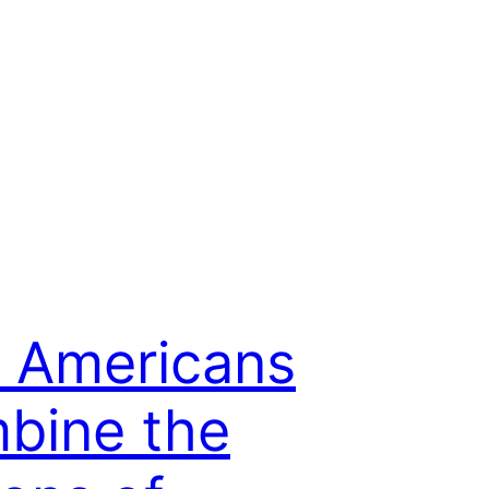
 Americans
bine the