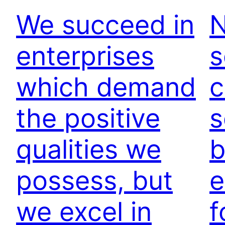
We succeed in
N
enterprises
s
which demand
c
the positive
s
qualities we
b
possess, but
e
we excel in
f