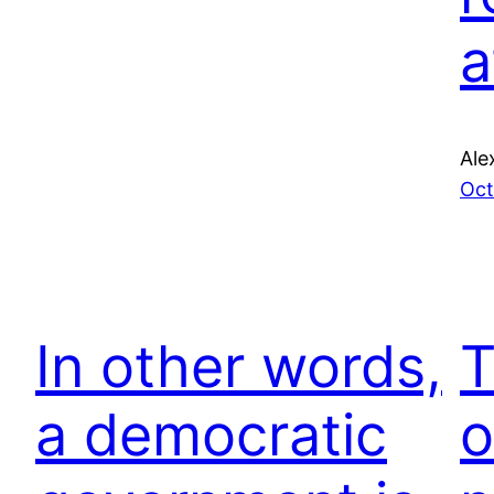
a
Ale
Oct
In other words,
T
a democratic
o