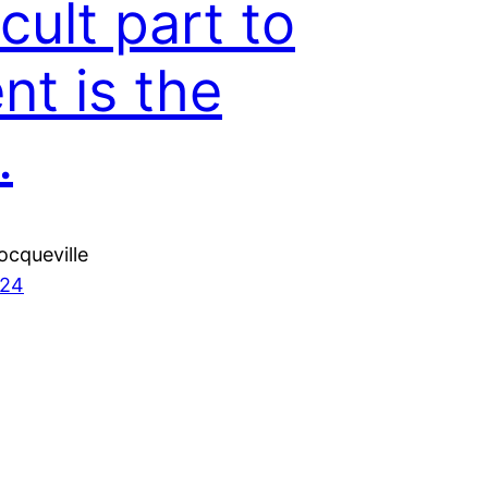
icult part to
nt is the
.
ocqueville
024