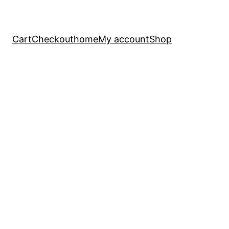
Cart
Checkout
home
My account
Shop