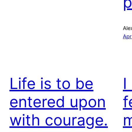
p
Ale
Apr
Life is to be
I
entered upon
f
with courage.
m