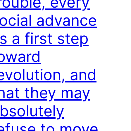
rouble, every
ocial advance
s a first step
oward
evolution, and
hat they may
bsolutely
efuse to move