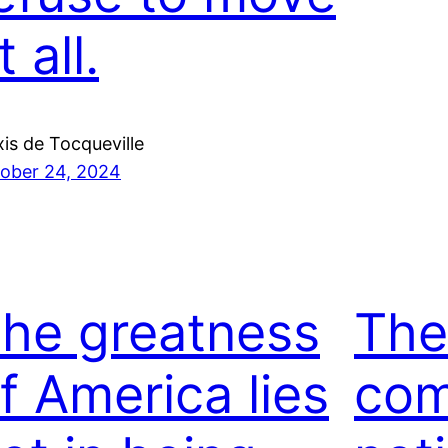
t all.
xis de Tocqueville
ober 24, 2024
he greatness
The
f America lies
com