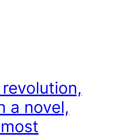
 revolution,
n a novel,
 most