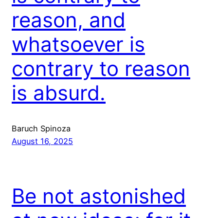
reason, and
whatsoever is
contrary to reason
is absurd.
Baruch Spinoza
August 16, 2025
Be not astonished