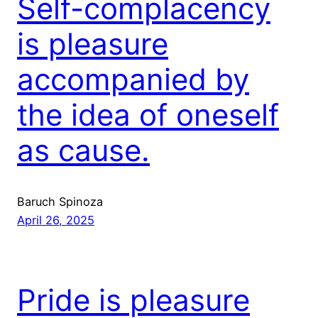
Self-complacency
is pleasure
accompanied by
the idea of oneself
as cause.
Baruch Spinoza
April 26, 2025
Pride is pleasure