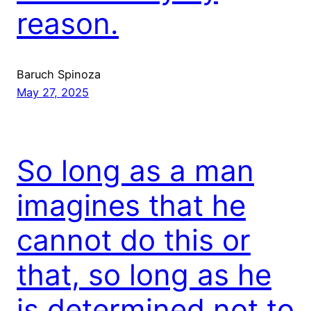
reason.
Baruch Spinoza
May 27, 2025
So long as a man
imagines that he
cannot do this or
that, so long as he
is determined not to