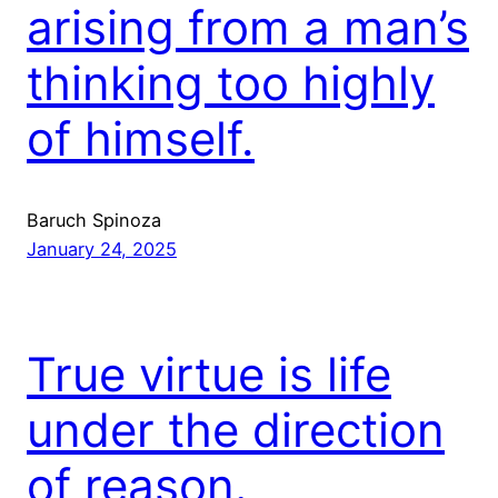
arising from a man’s
thinking too highly
of himself.
Baruch Spinoza
January 24, 2025
True virtue is life
under the direction
of reason.