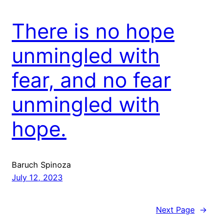
There is no hope
unmingled with
fear, and no fear
unmingled with
hope.
Baruch Spinoza
July 12, 2023
Next Page
→