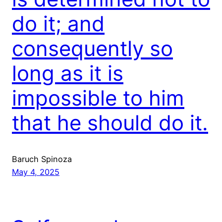
do it; and
consequently so
long as it is
impossible to him
that he should do it.
Baruch Spinoza
May 4, 2025