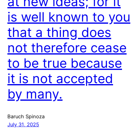
at new ideas; for it
is well known to you
that a thing does
not therefore cease
to be true because
it is not accepted
by many.
Baruch Spinoza
July 31, 2025