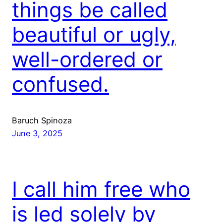
things be called
beautiful or ugly,
well-ordered or
confused.
Baruch Spinoza
June 3, 2025
I call him free who
is led solely by