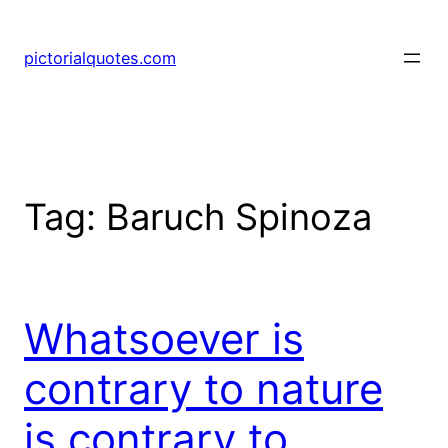
pictorialquotes.com
Tag:
Baruch Spinoza
Whatsoever is
contrary to nature
is contrary to