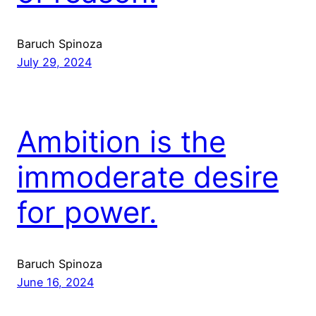
Baruch Spinoza
July 29, 2024
Ambition is the
immoderate desire
for power.
Baruch Spinoza
June 16, 2024