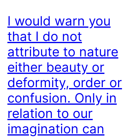
I would warn you
that I do not
attribute to nature
either beauty or
deformity, order or
confusion. Only in
relation to our
imagination can