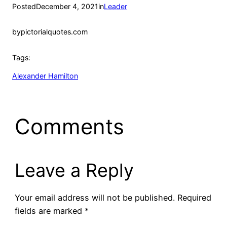
Posted
December 4, 2021
in
Leader
by
pictorialquotes.com
Tags:
Alexander Hamilton
Comments
Leave a Reply
Your email address will not be published.
Required
fields are marked
*