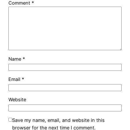
Comment
*
Name
*
Email
*
Website
Save my name, email, and website in this
browser for the next time I comment.