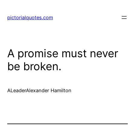
pictorialquotes.com
A promise must never
be broken.
ALeaderAlexander Hamilton