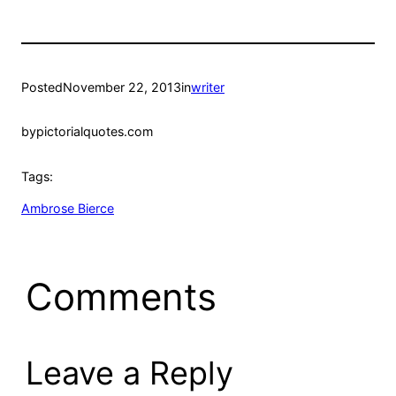
Posted
November 22, 2013
in
writer
by
pictorialquotes.com
Tags:
Ambrose Bierce
Comments
Leave a Reply