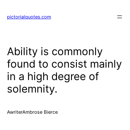
pictorialquotes.com
Ability is commonly
found to consist mainly
in a high degree of
solemnity.
AwriterAmbrose Bierce