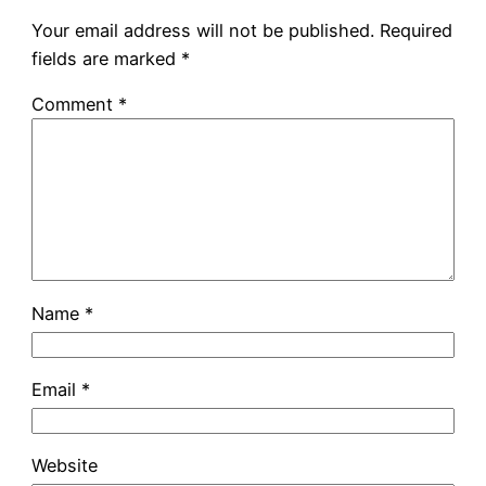
Your email address will not be published.
Required
fields are marked
*
Comment
*
Name
*
Email
*
Website