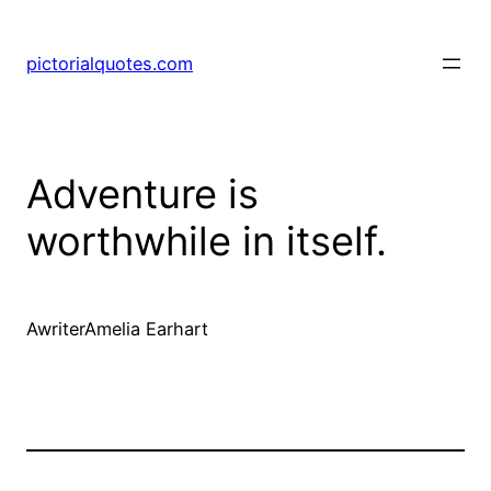
pictorialquotes.com
Adventure is
worthwhile in itself.
AwriterAmelia Earhart