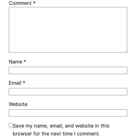
Comment
*
Name
*
Email
*
Website
Save my name, email, and website in this
browser for the next time I comment.