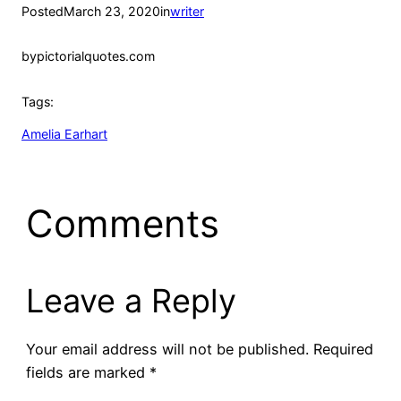
Posted
March 23, 2020
in
writer
by
pictorialquotes.com
Tags:
Amelia Earhart
Comments
Leave a Reply
Your email address will not be published.
Required
fields are marked
*