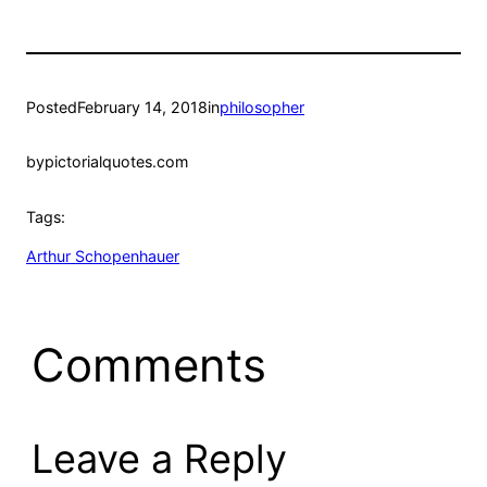
Posted
February 14, 2018
in
philosopher
by
pictorialquotes.com
Tags:
Arthur Schopenhauer
Comments
Leave a Reply