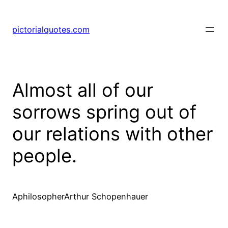
pictorialquotes.com
Almost all of our
sorrows spring out of
our relations with other
people.
AphilosopherArthur Schopenhauer