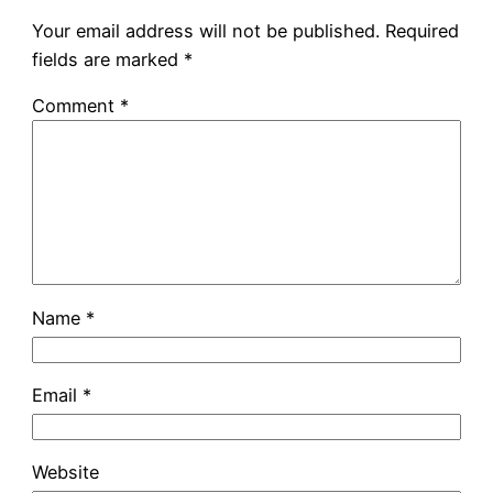
Your email address will not be published.
Required
fields are marked
*
Comment
*
Name
*
Email
*
Website