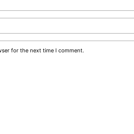
wser for the next time I comment.