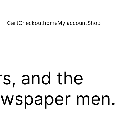
Cart
Checkout
home
My account
Shop
rs, and the
newspaper men.