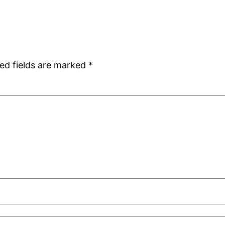
ed fields are marked
*