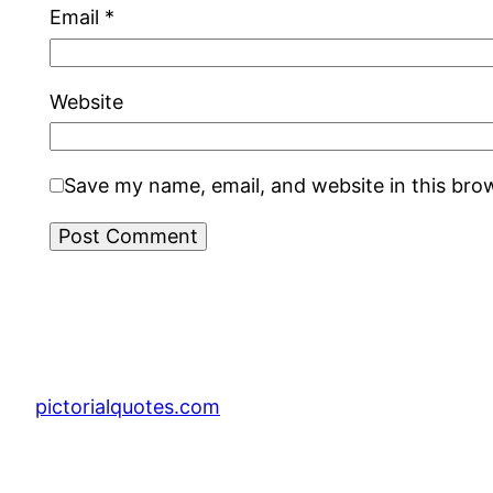
Email
*
Website
Save my name, email, and website in this bro
pictorialquotes.com