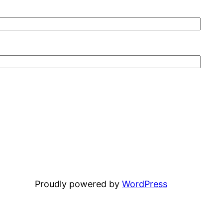
Proudly powered by
WordPress