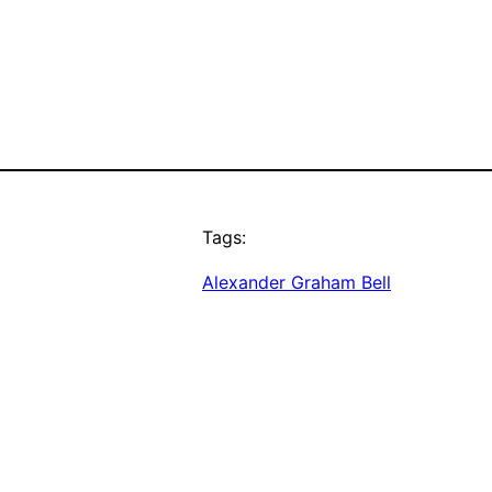
Tags:
Alexander Graham Bell