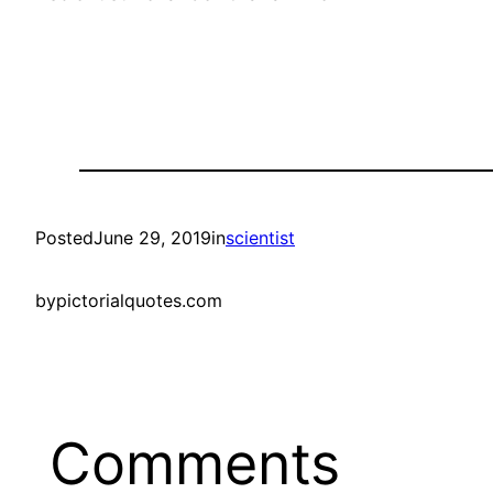
Posted
June 29, 2019
in
scientist
by
pictorialquotes.com
Comments