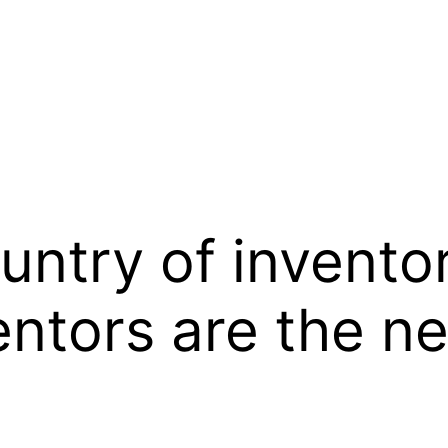
untry of invento
ventors are the 