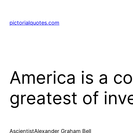
pictorialquotes.com
America is a co
greatest of in
AscientistAlexander Graham Bell