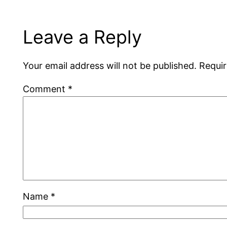
Leave a Reply
Your email address will not be published.
Requir
Comment
*
Name
*