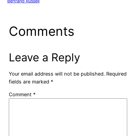
Bertrand Russell
Comments
Leave a Reply
Your email address will not be published.
Required
fields are marked
*
Comment
*