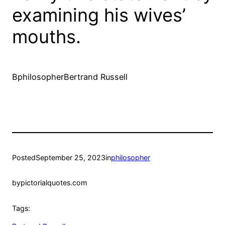
examining his wives’
mouths.
BphilosopherBertrand Russell
Posted
September 25, 2023
in
philosopher
by
pictorialquotes.com
Tags: