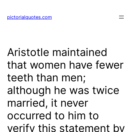
pictorialquotes.com
Aristotle maintained
that women have fewer
teeth than men;
although he was twice
married, it never
occurred to him to
verify this statement by