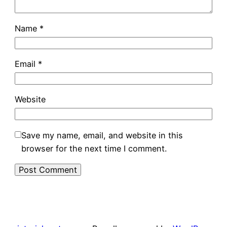
Name
*
Email
*
Website
Save my name, email, and website in this
browser for the next time I comment.