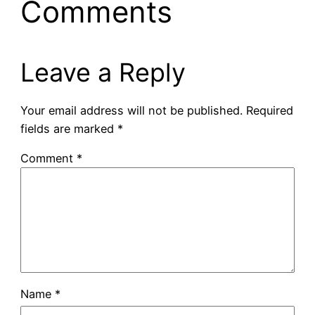
Comments
Leave a Reply
Your email address will not be published.
Required
fields are marked
*
Comment
*
Name
*