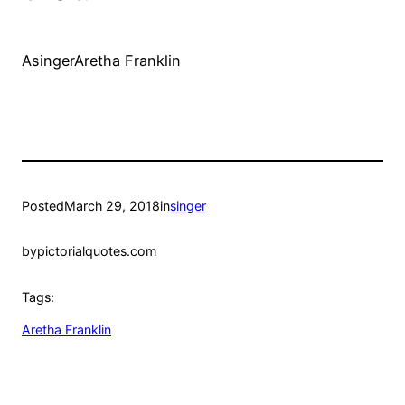
AsingerAretha Franklin
Posted
March 29, 2018
in
singer
by
pictorialquotes.com
Tags:
Aretha Franklin