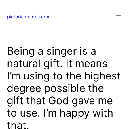
pictorialquotes.com
Being a singer is a
natural gift. It means
I’m using to the highest
degree possible the
gift that God gave me
to use. I’m happy with
that.