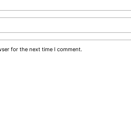
wser for the next time I comment.