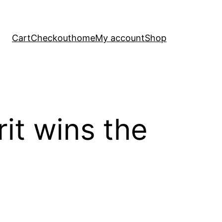
Cart
Checkout
home
My account
Shop
rit wins the