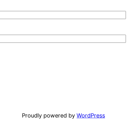
Proudly powered by
WordPress