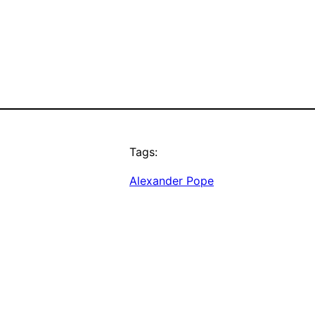
Tags:
Alexander Pope