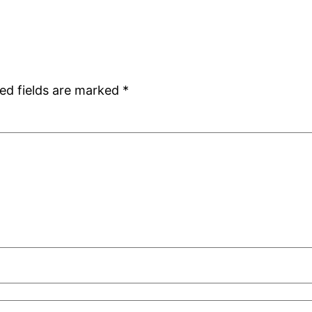
ed fields are marked
*