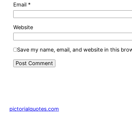
Email
*
Website
Save my name, email, and website in this bro
pictorialquotes.com