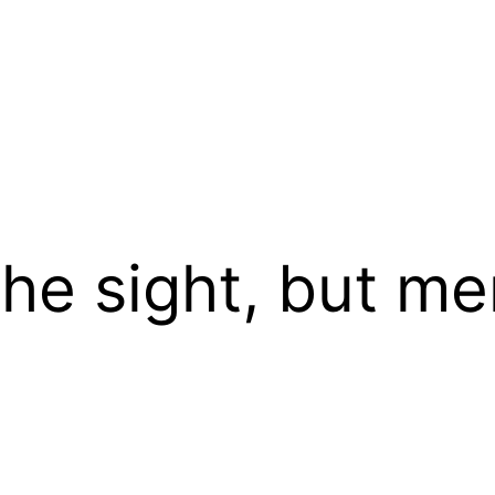
he sight, but me