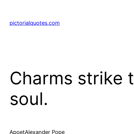
pictorialquotes.com
Charms strike t
soul.
ApoetAlexander Pope