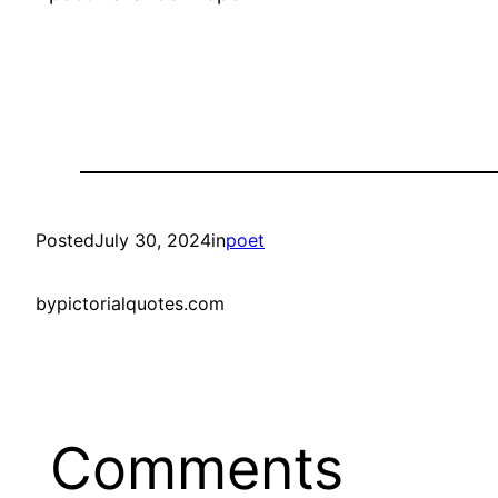
Posted
July 30, 2024
in
poet
by
pictorialquotes.com
Comments