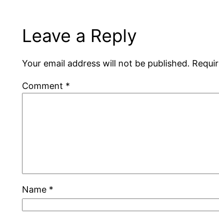
Leave a Reply
Your email address will not be published.
Requir
Comment
*
Name
*