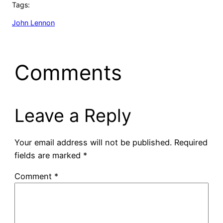
Tags:
John Lennon
Comments
Leave a Reply
Your email address will not be published.
Required
fields are marked
*
Comment
*