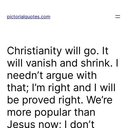
pictorialquotes.com
Christianity will go. It
will vanish and shrink. I
needn’t argue with
that; I’m right and I will
be proved right. We’re
more popular than
Jesus now; I don’t