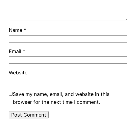
Name
*
Email
*
Website
Save my name, email, and website in this
browser for the next time I comment.