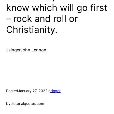
know which will go first
– rock and roll or
Christianity.
JsingerJohn Lennon
Posted
January 27, 2022
in
singer
by
pictorialquotes.com