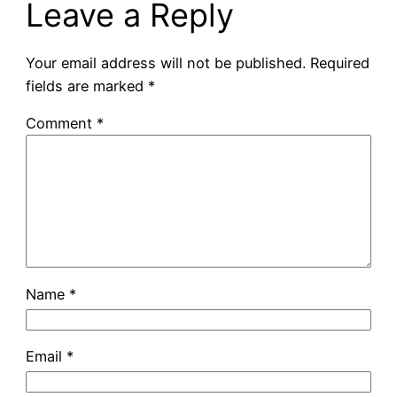
Leave a Reply
Your email address will not be published.
Required
fields are marked
*
Comment
*
Name
*
Email
*