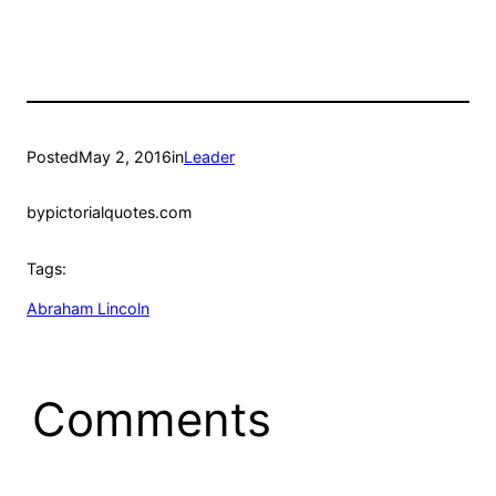
Posted
May 2, 2016
in
Leader
by
pictorialquotes.com
Tags:
Abraham Lincoln
Comments