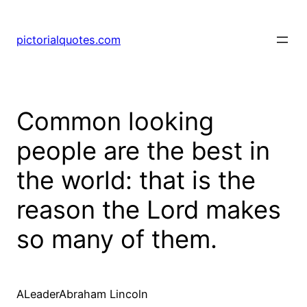
pictorialquotes.com
Common looking
people are the best in
the world: that is the
reason the Lord makes
so many of them.
ALeaderAbraham Lincoln