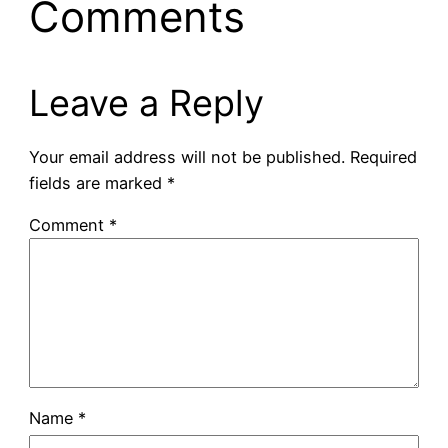
Comments
Leave a Reply
Your email address will not be published.
Required
fields are marked
*
Comment
*
Name
*