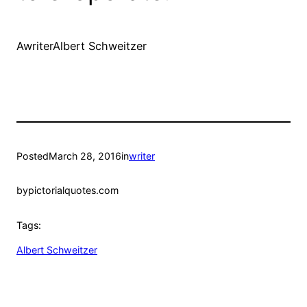
AwriterAlbert Schweitzer
Posted
March 28, 2016
in
writer
by
pictorialquotes.com
Tags:
Albert Schweitzer