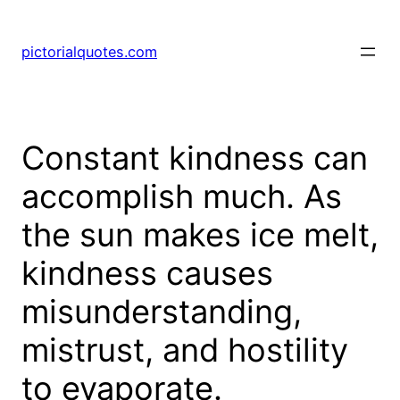
pictorialquotes.com
Constant kindness can
accomplish much. As
the sun makes ice melt,
kindness causes
misunderstanding,
mistrust, and hostility
to evaporate.