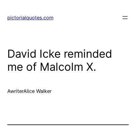
pictorialquotes.com
David Icke reminded
me of Malcolm X.
AwriterAlice Walker