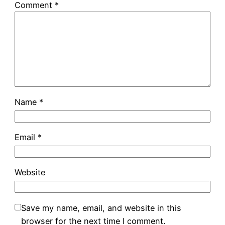
Comment
*
Name
*
Email
*
Website
Save my name, email, and website in this
browser for the next time I comment.