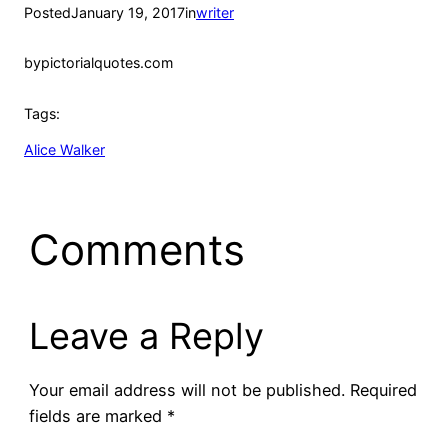
Posted
January 19, 2017
in
writer
by
pictorialquotes.com
Tags:
Alice Walker
Comments
Leave a Reply
Your email address will not be published.
Required
fields are marked
*