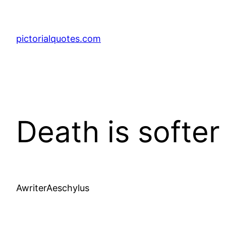
pictorialquotes.com
Death is softer
AwriterAeschylus