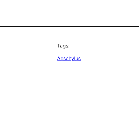
Tags:
Aeschylus