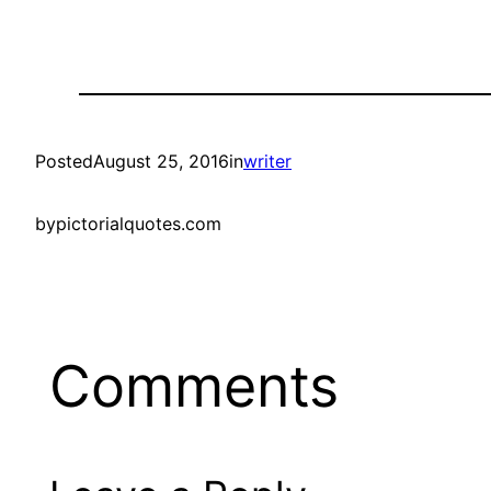
Posted
August 25, 2016
in
writer
by
pictorialquotes.com
Comments