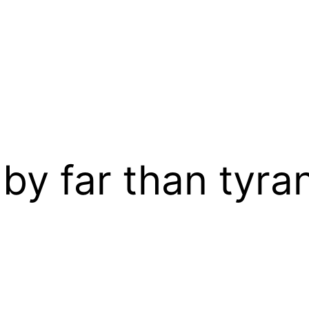
 by far than tyra