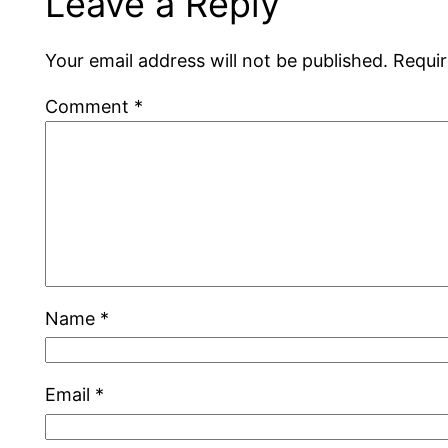
Leave a Reply
Your email address will not be published.
Requir
Comment
*
Name
*
Email
*