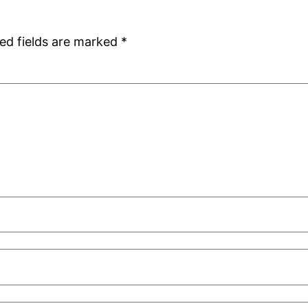
ed fields are marked
*