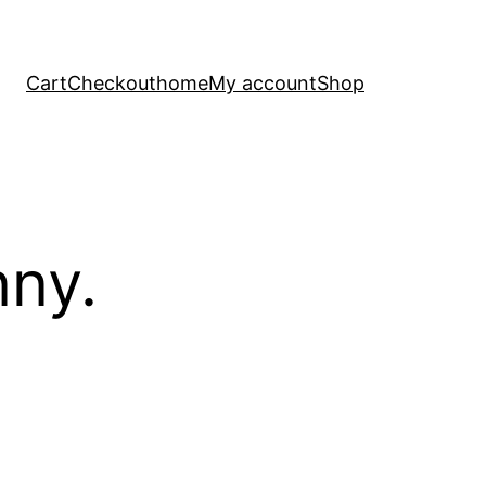
Cart
Checkout
home
My account
Shop
nny.