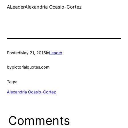
ALeaderAlexandria Ocasio-Cortez
Posted
May 21, 2016
in
Leader
by
pictorialquotes.com
Tags:
Alexandria Ocasio-Cortez
Comments