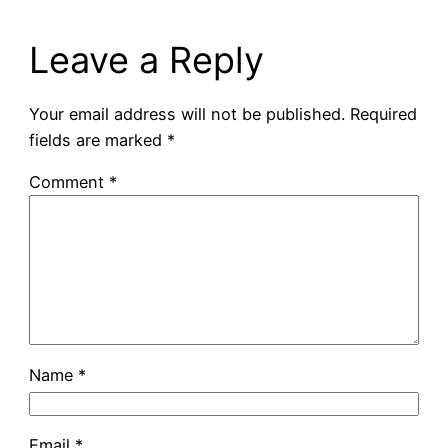
Leave a Reply
Your email address will not be published.
Required
fields are marked
*
Comment
*
Name
*
Email
*