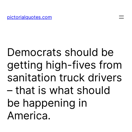
pictorialquotes.com
Democrats should be
getting high-fives from
sanitation truck drivers
– that is what should
be happening in
America.