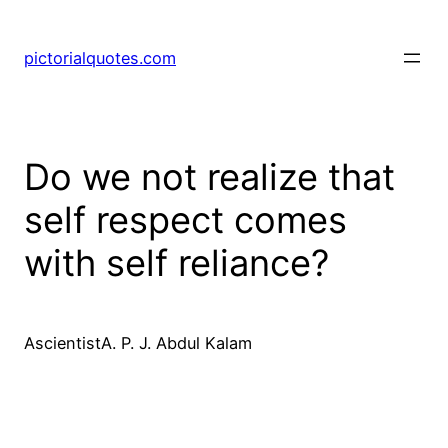
pictorialquotes.com
Do we not realize that
self respect comes
with self reliance?
AscientistA. P. J. Abdul Kalam