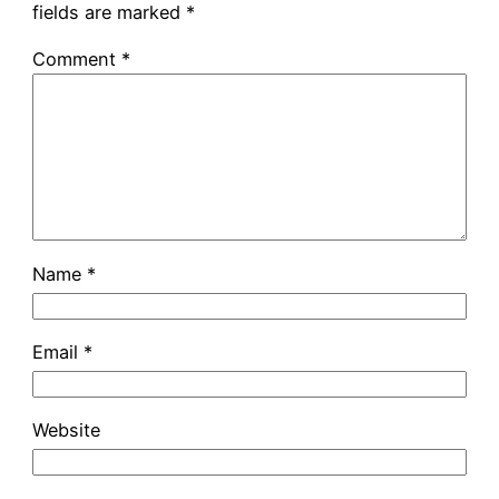
fields are marked
*
Comment
*
Name
*
Email
*
Website