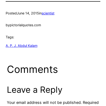
Posted
June 14, 2015
in
scientist
by
pictorialquotes.com
Tags:
A. P. J. Abdul Kalam
Comments
Leave a Reply
Your email address will not be published.
Required