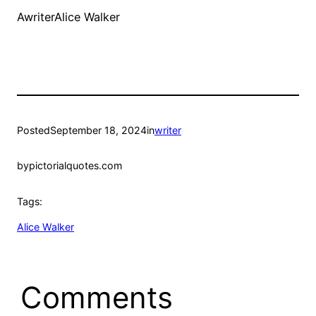
AwriterAlice Walker
Posted
September 18, 2024
in
writer
by
pictorialquotes.com
Tags:
Alice Walker
Comments