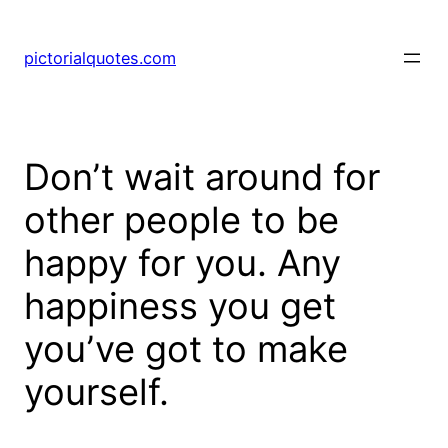
pictorialquotes.com
Don’t wait around for
other people to be
happy for you. Any
happiness you get
you’ve got to make
yourself.