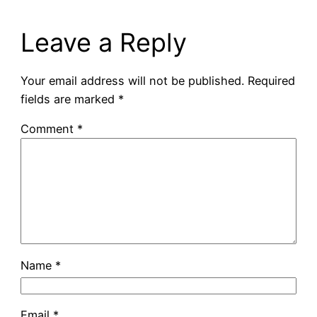
Leave a Reply
Your email address will not be published.
Required
fields are marked
*
Comment
*
Name
*
Email
*