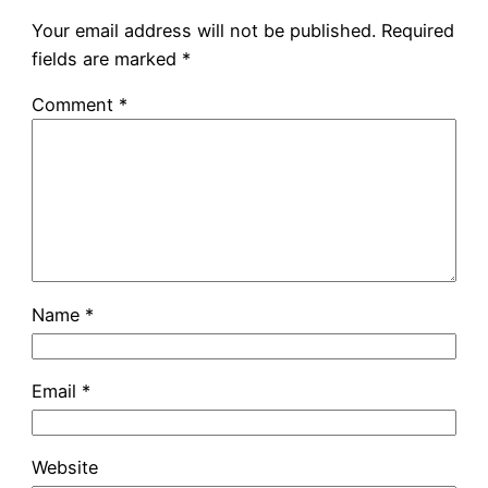
Your email address will not be published.
Required
fields are marked
*
Comment
*
Name
*
Email
*
Website