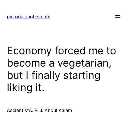
pictorialquotes.com
Economy forced me to
become a vegetarian,
but I finally starting
liking it.
AscientistA. P. J. Abdul Kalam