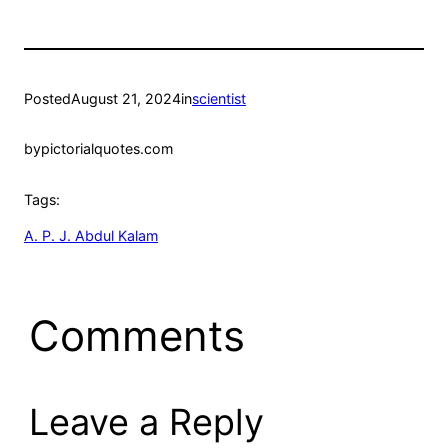
Posted
August 21, 2024
in
scientist
by
pictorialquotes.com
Tags:
A. P. J. Abdul Kalam
Comments
Leave a Reply