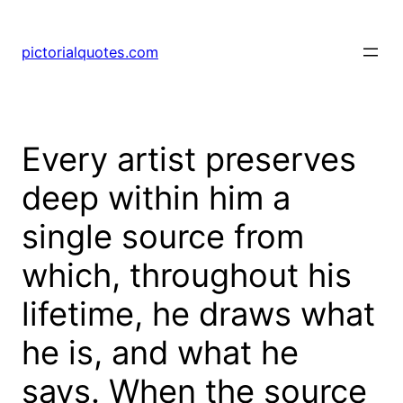
pictorialquotes.com
Every artist preserves
deep within him a
single source from
which, throughout his
lifetime, he draws what
he is, and what he
says. When the source