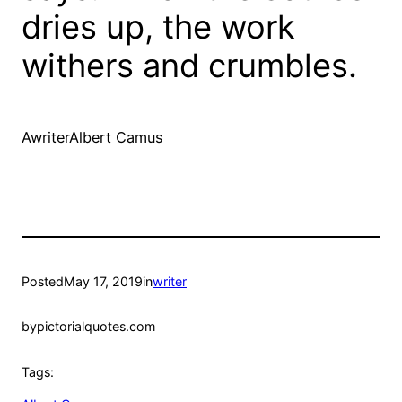
dries up, the work
withers and crumbles.
AwriterAlbert Camus
Posted
May 17, 2019
in
writer
by
pictorialquotes.com
Tags: