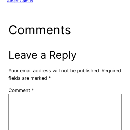
Albert Camus
Comments
Leave a Reply
Your email address will not be published.
Required
fields are marked
*
Comment
*