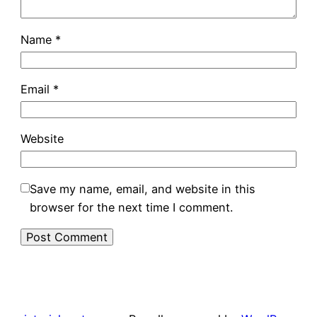
Name
*
Email
*
Website
Save my name, email, and website in this
browser for the next time I comment.