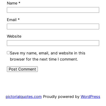
Name
*
Email
*
Website
Save my name, email, and website in this
browser for the next time I comment.
pictorialquotes.com
Proudly powered by
WordPress