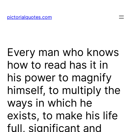
pictorialquotes.com
Every man who knows
how to read has it in
his power to magnify
himself, to multiply the
ways in which he
exists, to make his life
full, significant and