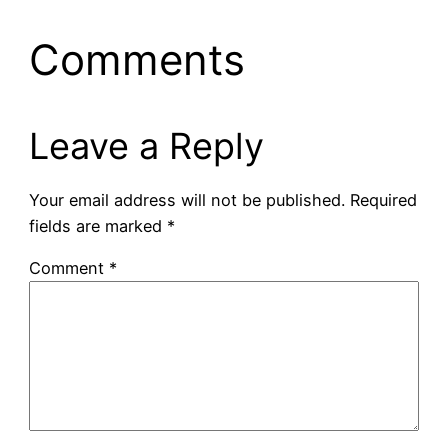
Comments
Leave a Reply
Your email address will not be published.
Required
fields are marked
*
Comment
*