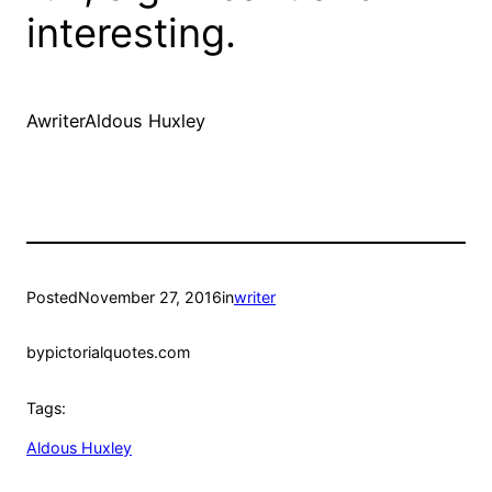
interesting.
AwriterAldous Huxley
Posted
November 27, 2016
in
writer
by
pictorialquotes.com
Tags:
Aldous Huxley