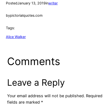
Posted
January 13, 2019
in
writer
by
pictorialquotes.com
Tags:
Alice Walker
Comments
Leave a Reply
Your email address will not be published.
Required
fields are marked
*