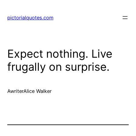
pictorialquotes.com
Expect nothing. Live
frugally on surprise.
AwriterAlice Walker