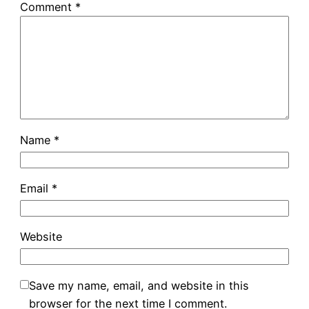
Comment
*
Name
*
Email
*
Website
Save my name, email, and website in this
browser for the next time I comment.