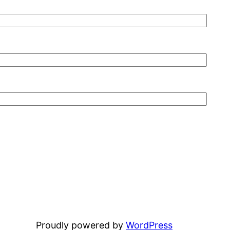
Proudly powered by
WordPress