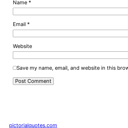
Name
*
Email
*
Website
Save my name, email, and website in this bro
pictorialquotes.com