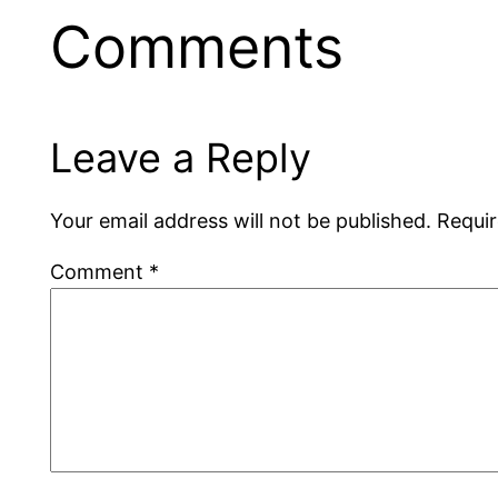
Comments
Leave a Reply
Your email address will not be published.
Requir
Comment
*