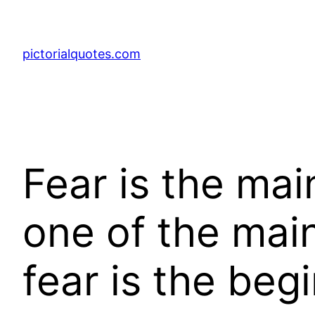
pictorialquotes.com
Fear is the mai
one of the mai
fear is the beg