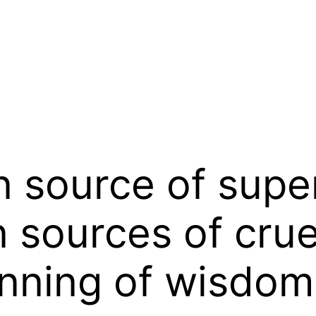
n source of super
n sources of crue
inning of wisdom