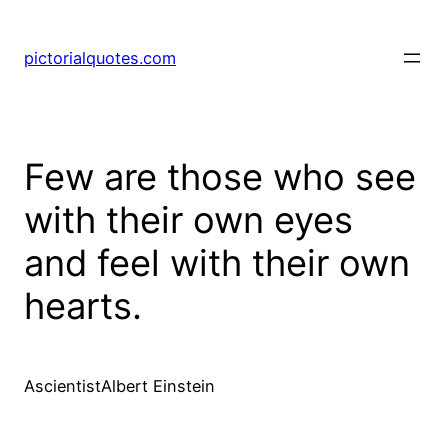
pictorialquotes.com
Few are those who see
with their own eyes
and feel with their own
hearts.
AscientistAlbert Einstein