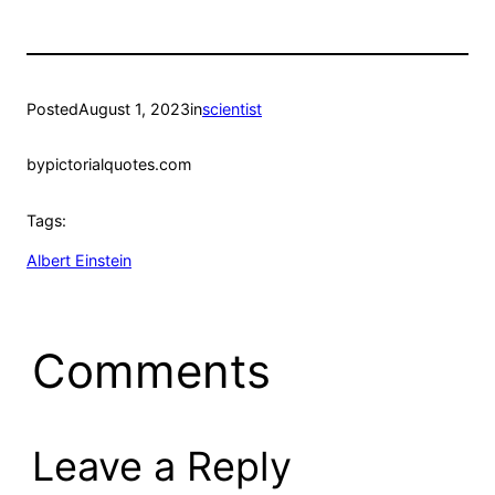
Posted
August 1, 2023
in
scientist
by
pictorialquotes.com
Tags:
Albert Einstein
Comments
Leave a Reply