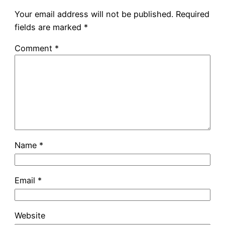
Your email address will not be published.
Required
fields are marked
*
Comment
*
Name
*
Email
*
Website