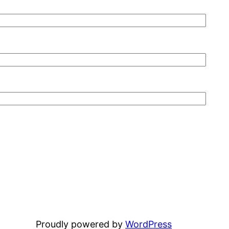
Proudly powered by
WordPress