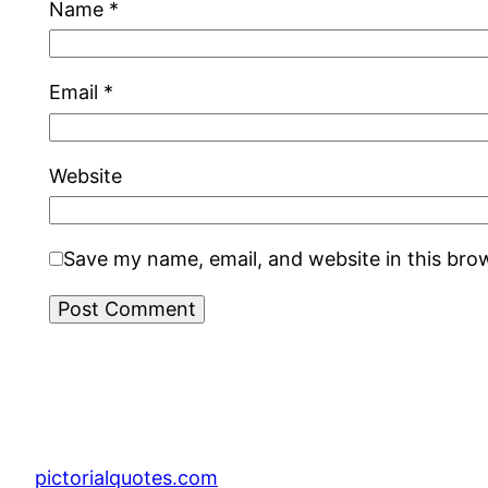
Name
*
Email
*
Website
Save my name, email, and website in this bro
pictorialquotes.com