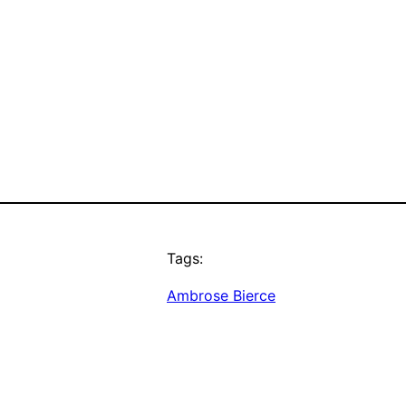
Tags:
Ambrose Bierce