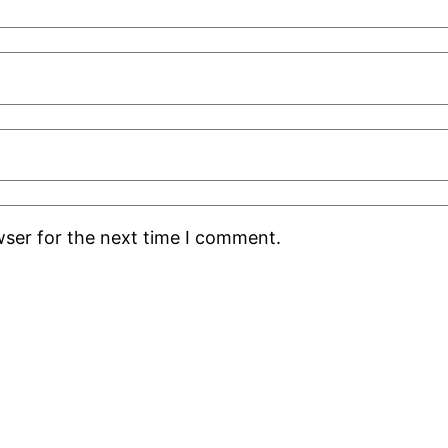
wser for the next time I comment.