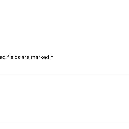
ed fields are marked
*