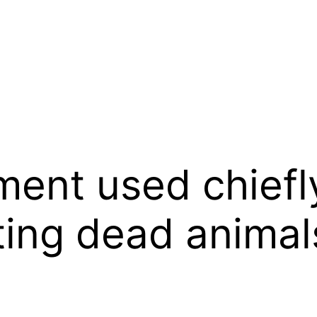
ment used chiefl
ting dead animals