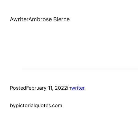
AwriterAmbrose Bierce
Posted
February 11, 2022
in
writer
by
pictorialquotes.com