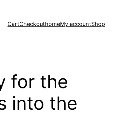
Cart
Checkout
home
My account
Shop
y for the
 into the