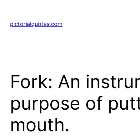
pictorialquotes.com
Fork: An instru
purpose of put
mouth.