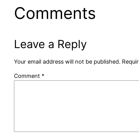
Comments
Leave a Reply
Your email address will not be published.
Requir
Comment
*