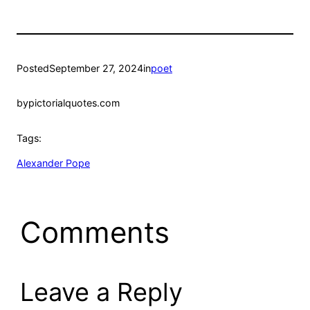
Posted
September 27, 2024
in
poet
by
pictorialquotes.com
Tags:
Alexander Pope
Comments
Leave a Reply