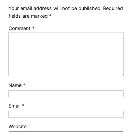
Your email address will not be published.
Required
fields are marked
*
Comment
*
Name
*
Email
*
Website