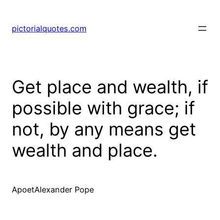
pictorialquotes.com
Get place and wealth, if
possible with grace; if
not, by any means get
wealth and place.
ApoetAlexander Pope