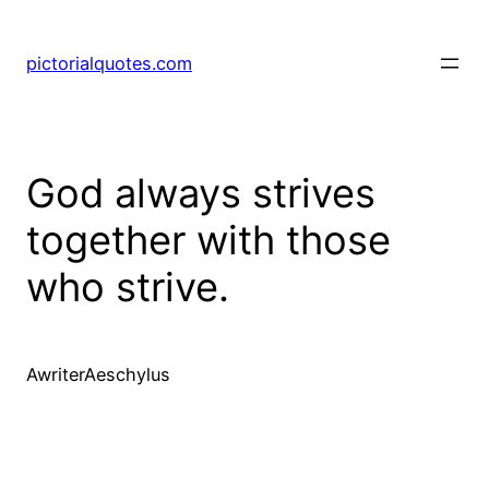
pictorialquotes.com
God always strives
together with those
who strive.
AwriterAeschylus