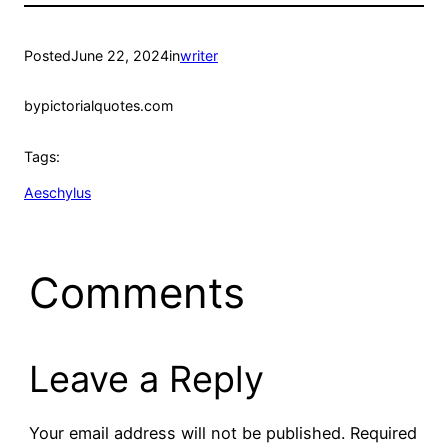
Posted
June 22, 2024
in
writer
by
pictorialquotes.com
Tags:
Aeschylus
Comments
Leave a Reply
Your email address will not be published.
Required