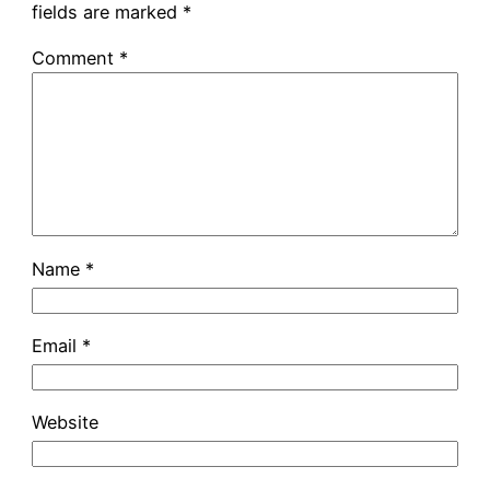
fields are marked
*
Comment
*
Name
*
Email
*
Website