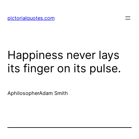
pictorialquotes.com
Happiness never lays
its finger on its pulse.
AphilosopherAdam Smith