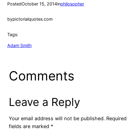
Posted
October 15, 2014
in
philosopher
by
pictorialquotes.com
Tags:
Adam Smith
Comments
Leave a Reply
Your email address will not be published.
Required
fields are marked
*