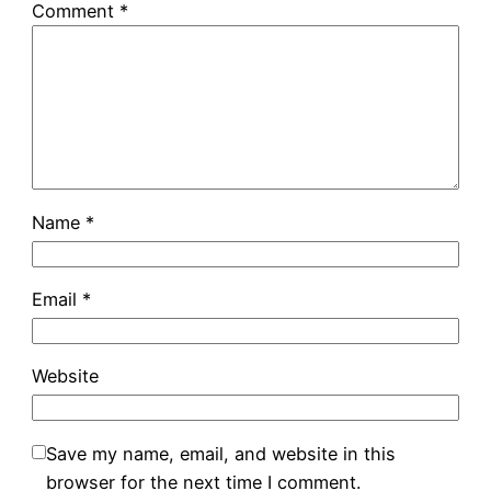
Comment
*
Name
*
Email
*
Website
Save my name, email, and website in this
browser for the next time I comment.