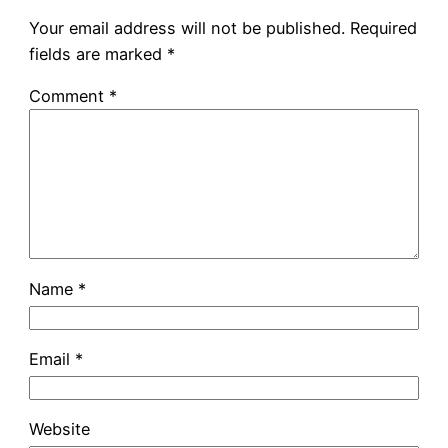
Your email address will not be published.
Required
fields are marked
*
Comment
*
Name
*
Email
*
Website