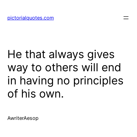
pictorialquotes.com
He that always gives
way to others will end
in having no principles
of his own.
AwriterAesop