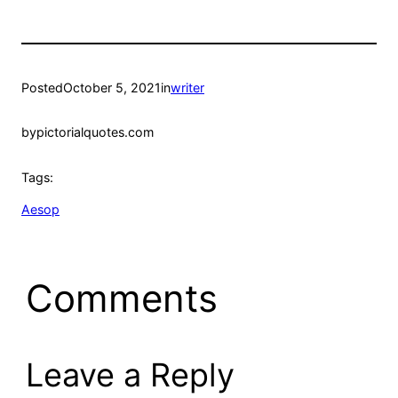
Posted
October 5, 2021
in
writer
by
pictorialquotes.com
Tags:
Aesop
Comments
Leave a Reply