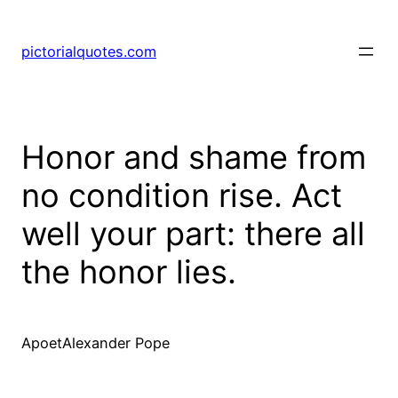
pictorialquotes.com
Honor and shame from
no condition rise. Act
well your part: there all
the honor lies.
ApoetAlexander Pope