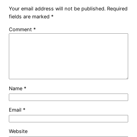
Your email address will not be published.
Required
fields are marked
*
Comment
*
Name
*
Email
*
Website