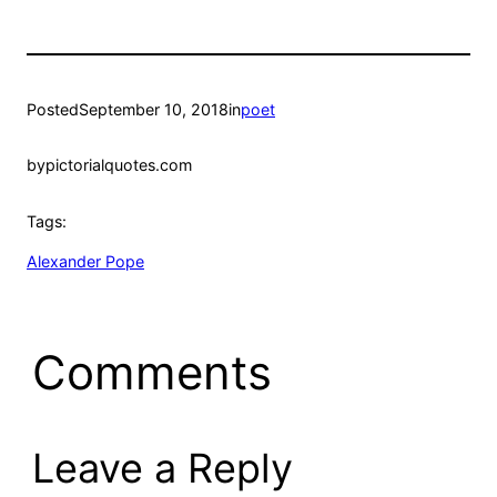
Posted
September 10, 2018
in
poet
by
pictorialquotes.com
Tags:
Alexander Pope
Comments
Leave a Reply