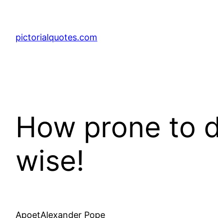
pictorialquotes.com
How prone to d
wise!
ApoetAlexander Pope