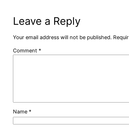
Leave a Reply
Your email address will not be published.
Requir
Comment
*
Name
*