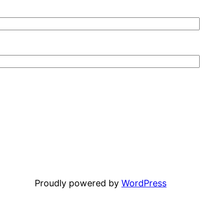
Proudly powered by
WordPress