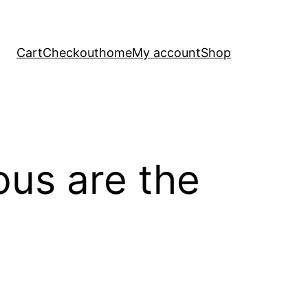
Cart
Checkout
home
My account
Shop
ous are the