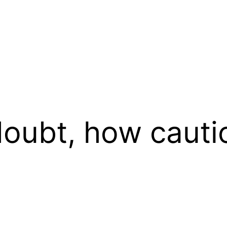
oubt, how cauti