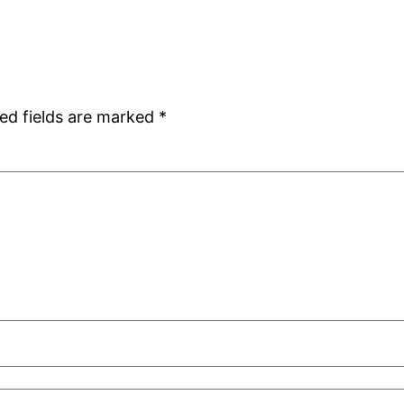
ed fields are marked
*