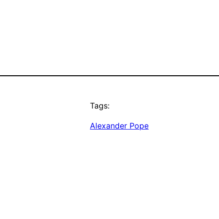
Tags:
Alexander Pope