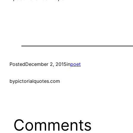
Posted
December 2, 2015
in
poet
by
pictorialquotes.com
Comments