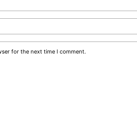
wser for the next time I comment.