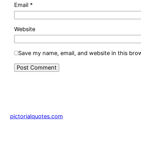
Email
*
Website
Save my name, email, and website in this bro
pictorialquotes.com