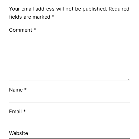
Your email address will not be published.
Required
fields are marked
*
Comment
*
Name
*
Email
*
Website