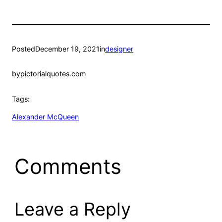
Posted
December 19, 2021
in
designer
by
pictorialquotes.com
Tags:
Alexander McQueen
Comments
Leave a Reply