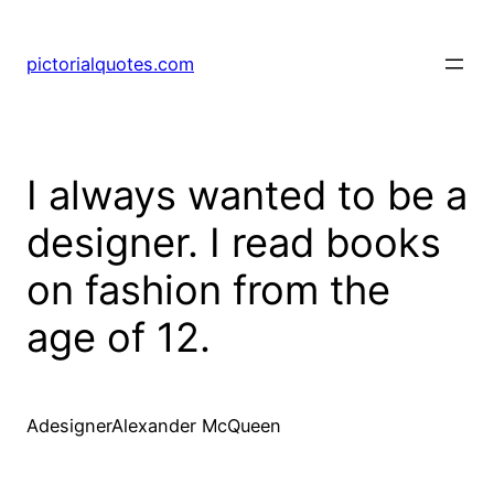
pictorialquotes.com
I always wanted to be a
designer. I read books
on fashion from the
age of 12.
AdesignerAlexander McQueen