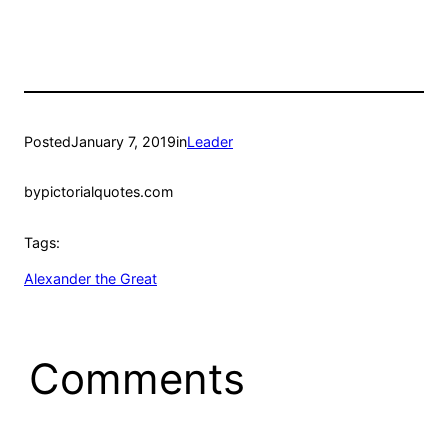
Posted
January 7, 2019
in
Leader
by
pictorialquotes.com
Tags:
Alexander the Great
Comments