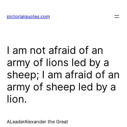
pictorialquotes.com
I am not afraid of an
army of lions led by a
sheep; I am afraid of an
army of sheep led by a
lion.
ALeaderAlexander the Great