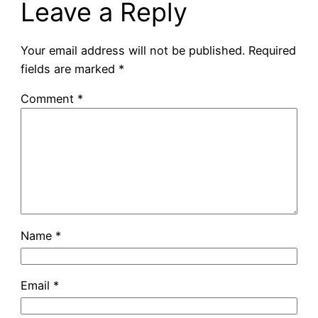
Leave a Reply
Your email address will not be published.
Required
fields are marked
*
Comment
*
Name
*
Email
*