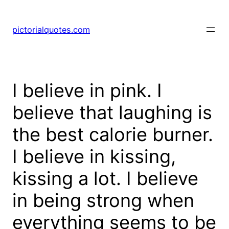
pictorialquotes.com
I believe in pink. I
believe that laughing is
the best calorie burner.
I believe in kissing,
kissing a lot. I believe
in being strong when
everything seems to be