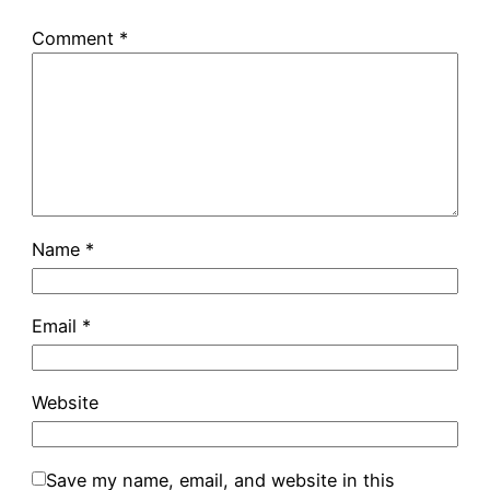
Comment
*
Name
*
Email
*
Website
Save my name, email, and website in this