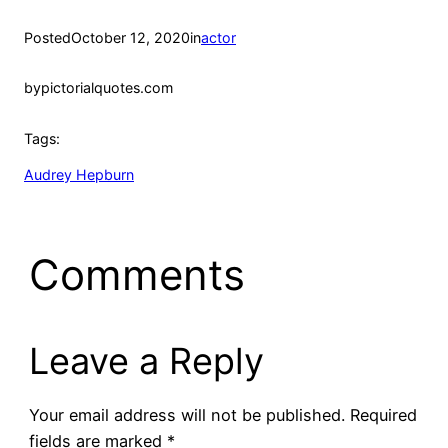
Posted
October 12, 2020
in
actor
by
pictorialquotes.com
Tags:
Audrey Hepburn
Comments
Leave a Reply
Your email address will not be published.
Required
fields are marked
*