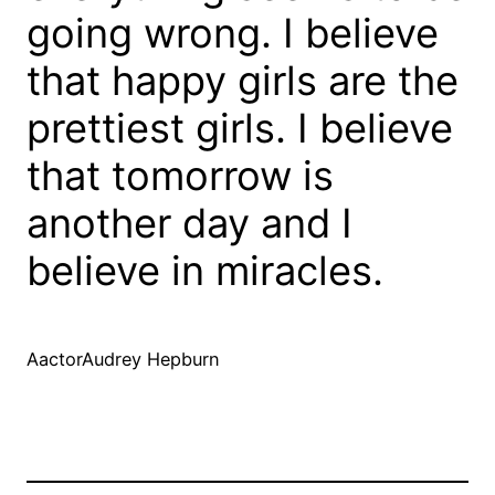
going wrong. I believe
that happy girls are the
prettiest girls. I believe
that tomorrow is
another day and I
believe in miracles.
AactorAudrey Hepburn