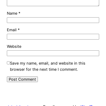
Name
*
Email
*
Website
Save my name, email, and website in this
browser for the next time I comment.