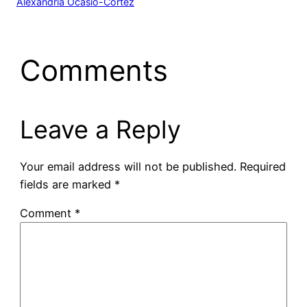
Alexandria Ocasio-Cortez
Comments
Leave a Reply
Your email address will not be published.
Required
fields are marked
*
Comment
*