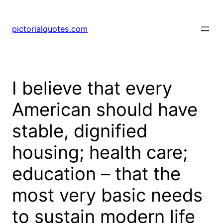
pictorialquotes.com
I believe that every
American should have
stable, dignified
housing; health care;
education – that the
most very basic needs
to sustain modern life