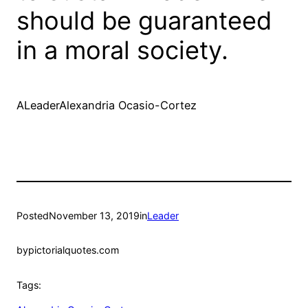
should be guaranteed
in a moral society.
ALeaderAlexandria Ocasio-Cortez
Posted
November 13, 2019
in
Leader
by
pictorialquotes.com
Tags: