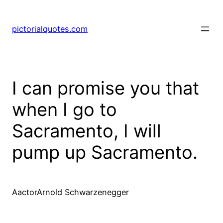
pictorialquotes.com
I can promise you that
when I go to
Sacramento, I will
pump up Sacramento.
AactorArnold Schwarzenegger