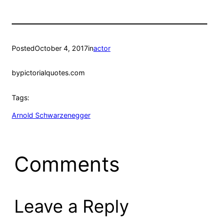
Posted
October 4, 2017
in
actor
by
pictorialquotes.com
Tags:
Arnold Schwarzenegger
Comments
Leave a Reply