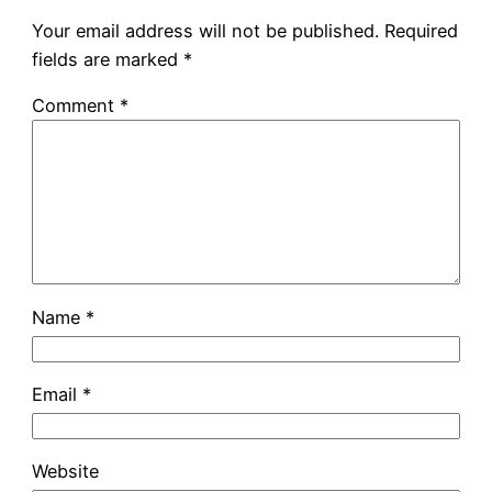
Your email address will not be published.
Required
fields are marked
*
Comment
*
Name
*
Email
*
Website