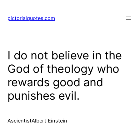
pictorialquotes.com
I do not believe in the
God of theology who
rewards good and
punishes evil.
AscientistAlbert Einstein