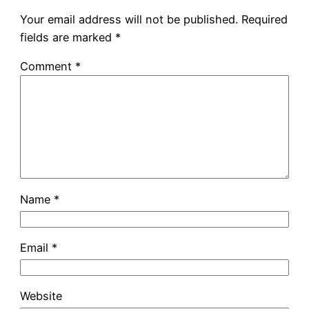
Your email address will not be published.
Required
fields are marked
*
Comment
*
Name
*
Email
*
Website