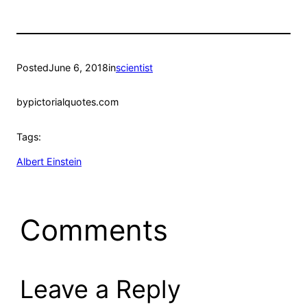
Posted
June 6, 2018
in
scientist
by
pictorialquotes.com
Tags:
Albert Einstein
Comments
Leave a Reply