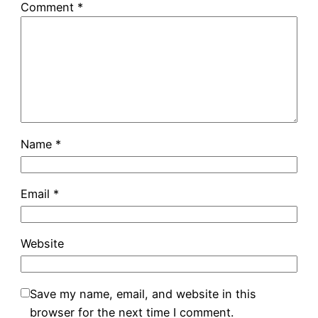
Comment
*
Name
*
Email
*
Website
Save my name, email, and website in this
browser for the next time I comment.