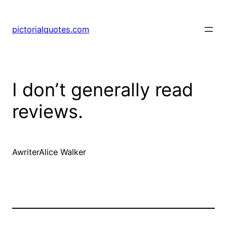
pictorialquotes.com
I don’t generally read
reviews.
AwriterAlice Walker