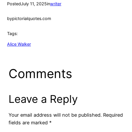
Posted
July 11, 2025
in
writer
by
pictorialquotes.com
Tags:
Alice Walker
Comments
Leave a Reply
Your email address will not be published.
Required
fields are marked
*