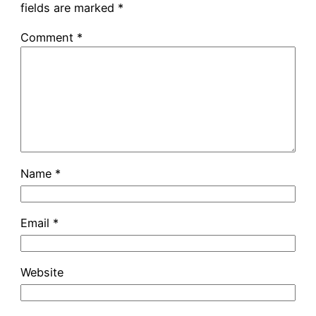
fields are marked
*
Comment
*
Name
*
Email
*
Website