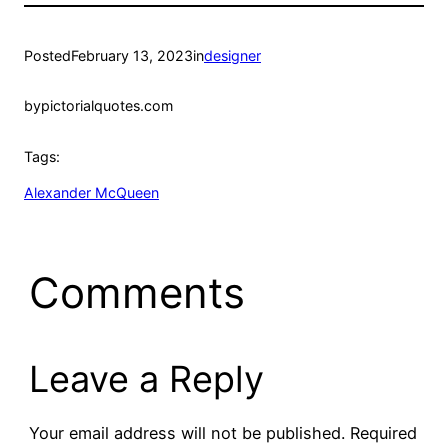
Posted
February 13, 2023
in
designer
by
pictorialquotes.com
Tags:
Alexander McQueen
Comments
Leave a Reply
Your email address will not be published.
Required