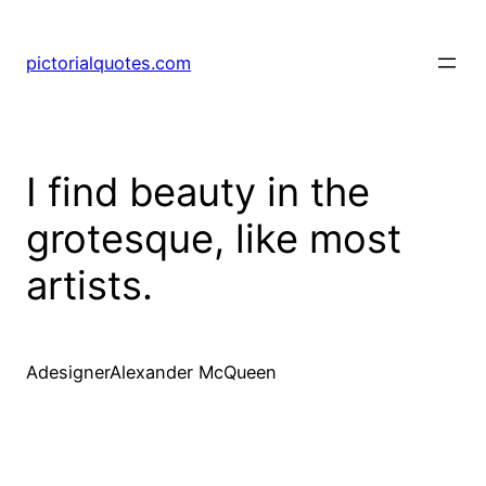
pictorialquotes.com
I find beauty in the
grotesque, like most
artists.
AdesignerAlexander McQueen