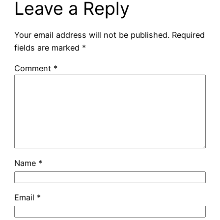
Leave a Reply
Your email address will not be published.
Required
fields are marked
*
Comment
*
Name
*
Email
*