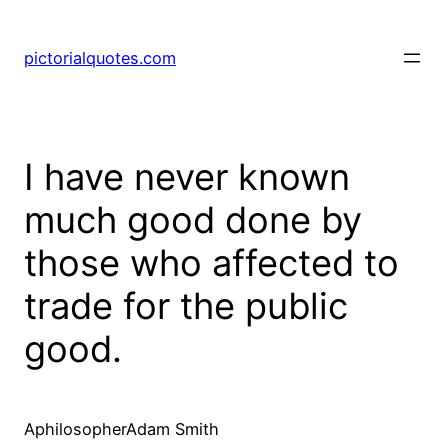
pictorialquotes.com
I have never known
much good done by
those who affected to
trade for the public
good.
AphilosopherAdam Smith