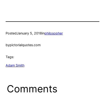
Posted
January 5, 2018
in
philosopher
by
pictorialquotes.com
Tags:
Adam Smith
Comments