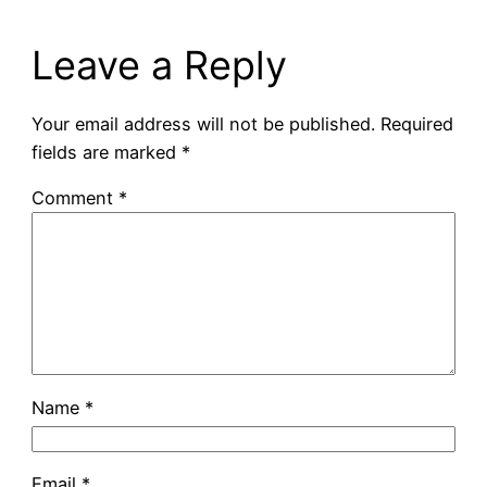
Leave a Reply
Your email address will not be published.
Required
fields are marked
*
Comment
*
Name
*
Email
*