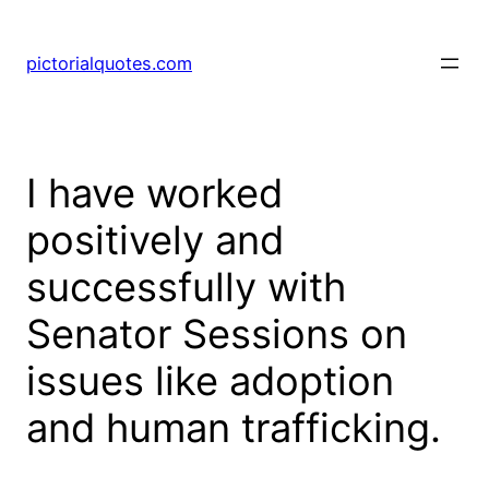
pictorialquotes.com
I have worked
positively and
successfully with
Senator Sessions on
issues like adoption
and human trafficking.