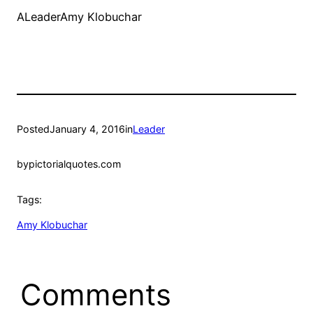
ALeaderAmy Klobuchar
Posted
January 4, 2016
in
Leader
by
pictorialquotes.com
Tags:
Amy Klobuchar
Comments