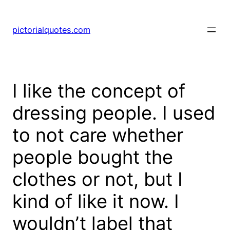
pictorialquotes.com
I like the concept of
dressing people. I used
to not care whether
people bought the
clothes or not, but I
kind of like it now. I
wouldn’t label that