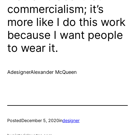
commercialism; it’s
more like I do this work
because I want people
to wear it.
AdesignerAlexander McQueen
Posted
December 5, 2020
in
designer