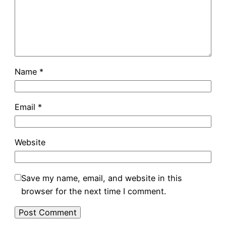
Name
*
Email
*
Website
Save my name, email, and website in this
browser for the next time I comment.