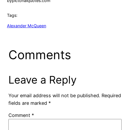
by
pictorialquotes.com
Tags:
Alexander McQueen
Comments
Leave a Reply
Your email address will not be published.
Required
fields are marked
*
Comment
*