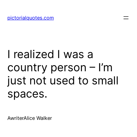
pictorialquotes.com
I realized I was a
country person – I’m
just not used to small
spaces.
AwriterAlice Walker