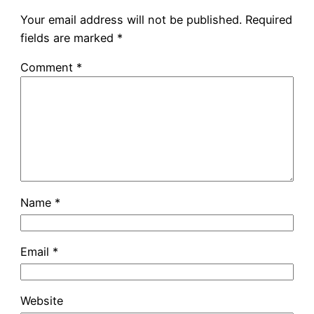
Your email address will not be published.
Required
fields are marked
*
Comment
*
Name
*
Email
*
Website