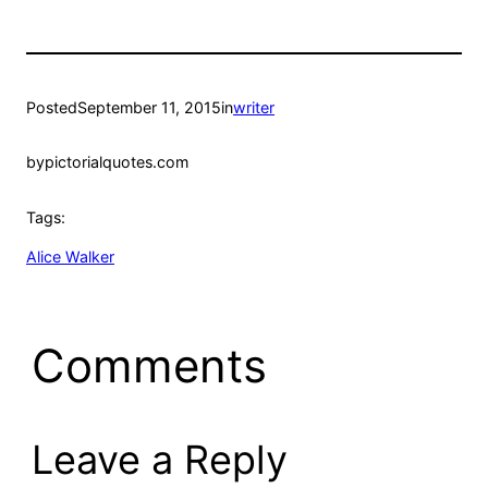
Posted
September 11, 2015
in
writer
by
pictorialquotes.com
Tags:
Alice Walker
Comments
Leave a Reply