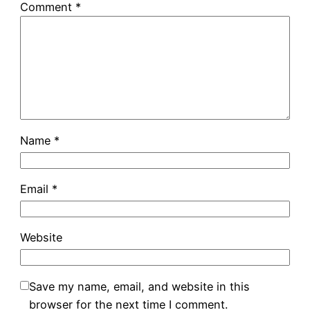
Comment
*
Name
*
Email
*
Website
Save my name, email, and website in this
browser for the next time I comment.