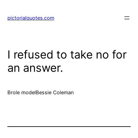
pictorialquotes.com
I refused to take no for
an answer.
Brole modelBessie Coleman