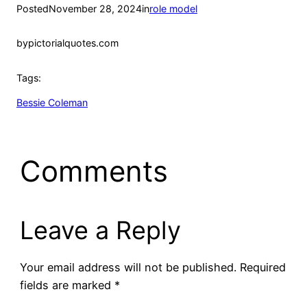
Posted
November 28, 2024
in
role model
by
pictorialquotes.com
Tags:
Bessie Coleman
Comments
Leave a Reply
Your email address will not be published.
Required
fields are marked
*