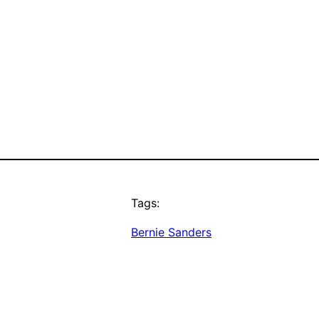
Tags:
Bernie Sanders