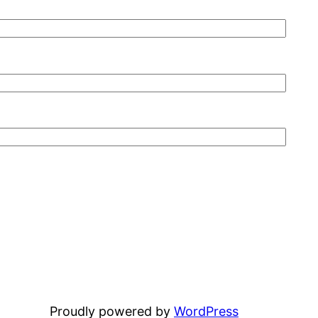
Proudly powered by
WordPress