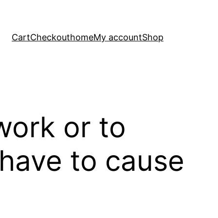
Cart
Checkout
home
My account
Shop
work or to
 have to cause