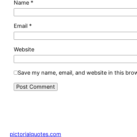
Name
*
Email
*
Website
Save my name, email, and website in this bro
pictorialquotes.com