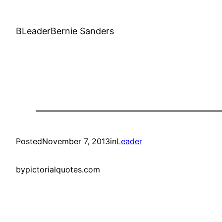
BLeaderBernie Sanders
Posted
November 7, 2013
in
Leader
by
pictorialquotes.com