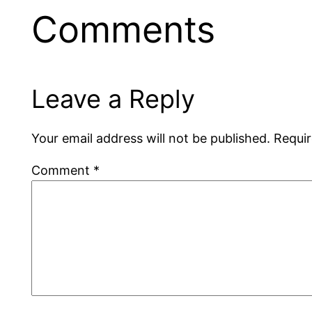
Comments
Leave a Reply
Your email address will not be published.
Requir
Comment
*