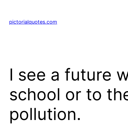
pictorialquotes.com
I see a future 
school or to th
pollution.