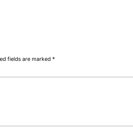
ed fields are marked
*