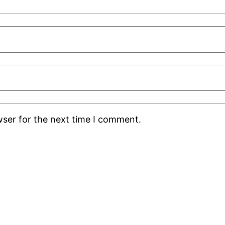
wser for the next time I comment.