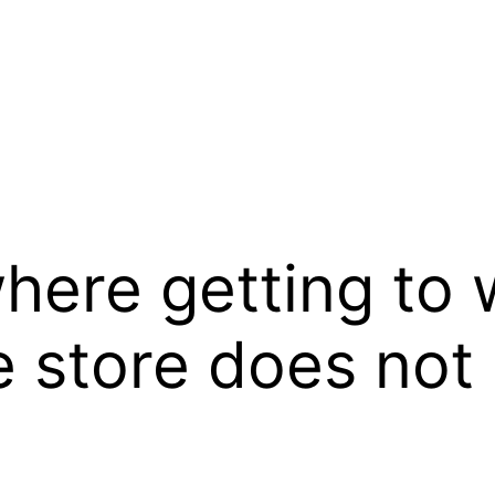
where getting to 
e store does not