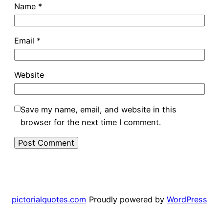
Name
*
Email
*
Website
Save my name, email, and website in this
browser for the next time I comment.
pictorialquotes.com
Proudly powered by
WordPress