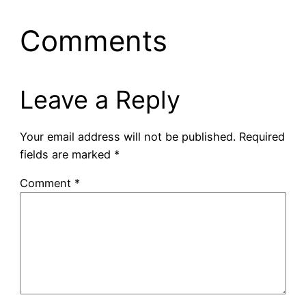
Comments
Leave a Reply
Your email address will not be published.
Required
fields are marked
*
Comment
*