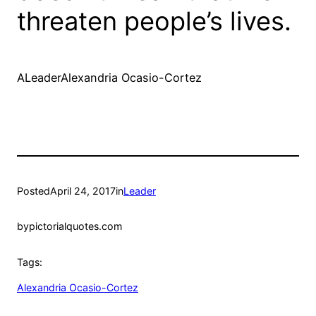
threaten people’s lives.
ALeaderAlexandria Ocasio-Cortez
Posted
April 24, 2017
in
Leader
by
pictorialquotes.com
Tags:
Alexandria Ocasio-Cortez