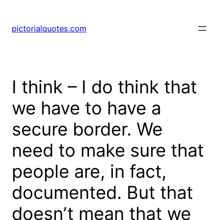
pictorialquotes.com
I think – I do think that
we have to have a
secure border. We
need to make sure that
people are, in fact,
documented. But that
doesn’t mean that we