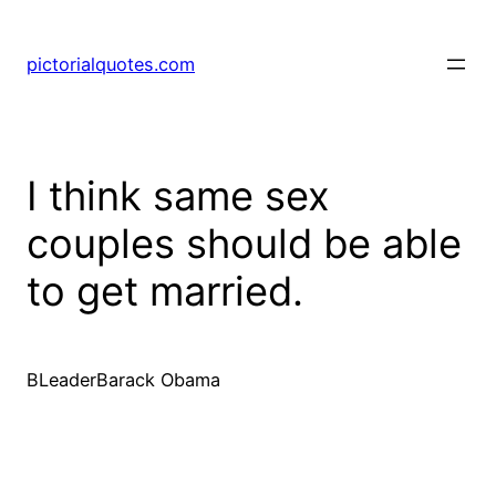
pictorialquotes.com
I think same sex
couples should be able
to get married.
BLeaderBarack Obama