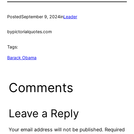
Posted
September 9, 2024
in
Leader
by
pictorialquotes.com
Tags:
Barack Obama
Comments
Leave a Reply
Your email address will not be published.
Required