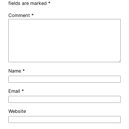
fields are marked
*
Comment
*
Name
*
Email
*
Website