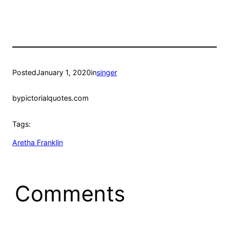
Posted
January 1, 2020
in
singer
by
pictorialquotes.com
Tags:
Aretha Franklin
Comments