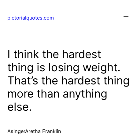
pictorialquotes.com
I think the hardest
thing is losing weight.
That’s the hardest thing
more than anything
else.
AsingerAretha Franklin