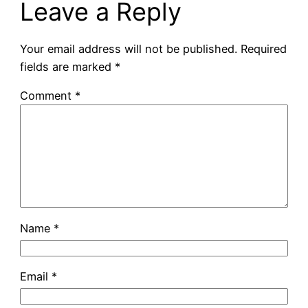
Leave a Reply
Your email address will not be published.
Required
fields are marked
*
Comment
*
Name
*
Email
*