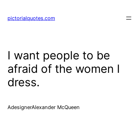
pictorialquotes.com
I want people to be
afraid of the women I
dress.
AdesignerAlexander McQueen