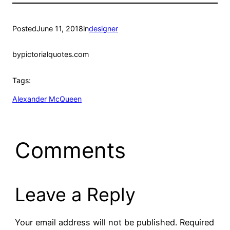
Posted
June 11, 2018
in
designer
by
pictorialquotes.com
Tags:
Alexander McQueen
Comments
Leave a Reply
Your email address will not be published.
Required