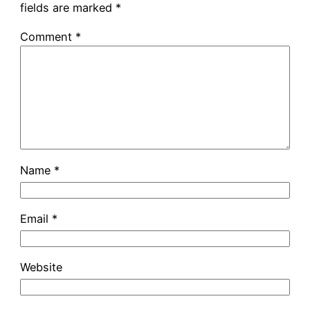
fields are marked
*
Comment
*
Name
*
Email
*
Website