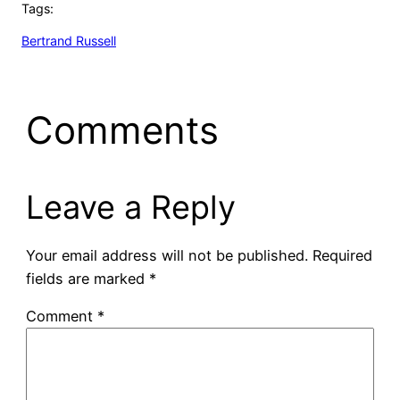
Tags:
Bertrand Russell
Comments
Leave a Reply
Your email address will not be published.
Required
fields are marked
*
Comment
*