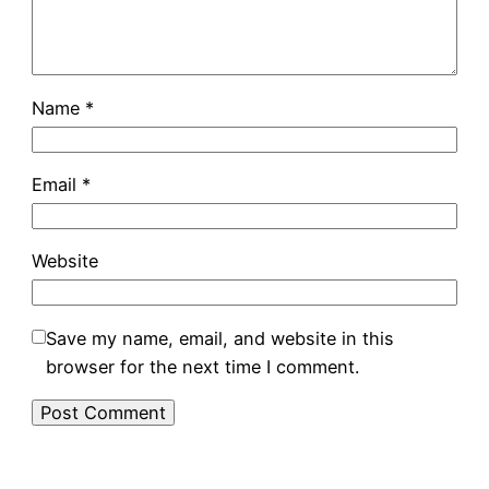
Name
*
Email
*
Website
Save my name, email, and website in this
browser for the next time I comment.