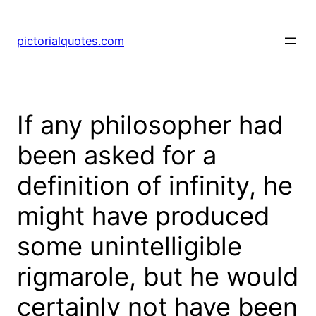
pictorialquotes.com
If any philosopher had
been asked for a
definition of infinity, he
might have produced
some unintelligible
rigmarole, but he would
certainly not have been