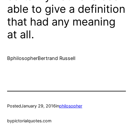
able to give a definition
that had any meaning
at all.
BphilosopherBertrand Russell
Posted
January 29, 2016
in
philosopher
by
pictorialquotes.com